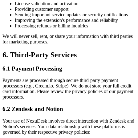
License validation and activation
Providing customer support
Sending important service updates or security notifications
Improving the extension's performance and reliability
Processing refunds or billing inquiries
We will never sell, rent, or share your information with third parties
for marketing purposes.
6. Third-Party Services
6.1 Payment Processing
Payments are processed through secure third-party payment
processors (e.g., Creem.io, Stripe). We do not store your full credit
card information. Please review the privacy policies of our payment
processors.
6.2 Zendesk and Notion
Your use of NexuDesk involves direct interaction with Zendesk and
Notion's services. Your data relationship with these platforms is
governed by their respective privacy policies: