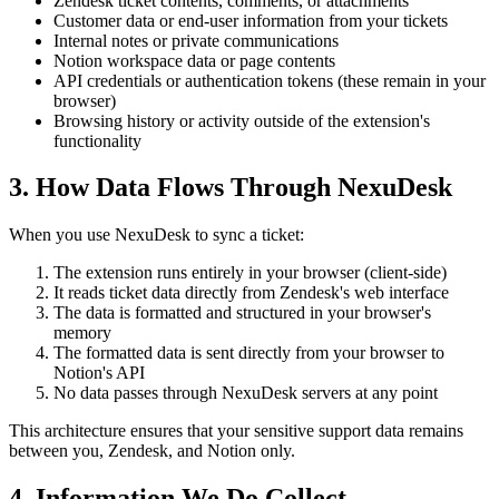
Zendesk ticket contents, comments, or attachments
Customer data or end-user information from your tickets
Internal notes or private communications
Notion workspace data or page contents
API credentials or authentication tokens (these remain in your
browser)
Browsing history or activity outside of the extension's
functionality
3. How Data Flows Through NexuDesk
When you use NexuDesk to sync a ticket:
The extension runs entirely in your browser (client-side)
It reads ticket data directly from Zendesk's web interface
The data is formatted and structured in your browser's
memory
The formatted data is sent directly from your browser to
Notion's API
No data passes through NexuDesk servers at any point
This architecture ensures that your sensitive support data remains
between you, Zendesk, and Notion only.
4. Information We Do Collect