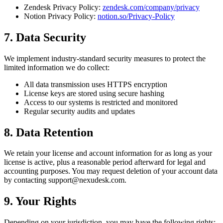
Zendesk Privacy Policy:
zendesk.com/company/privacy
Notion Privacy Policy:
notion.so/Privacy-Policy
7. Data Security
We implement industry-standard security measures to protect the
limited information we do collect:
All data transmission uses HTTPS encryption
License keys are stored using secure hashing
Access to our systems is restricted and monitored
Regular security audits and updates
8. Data Retention
We retain your license and account information for as long as your
license is active, plus a reasonable period afterward for legal and
accounting purposes. You may request deletion of your account data
by contacting
support@nexudesk.com
.
9. Your Rights
Depending on your jurisdiction, you may have the following rights: