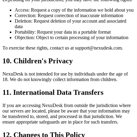
Access: Request a copy of the information we hold about you
Correction: Request correction of inaccurate information
Deletion: Request deletion of your account and associated
data
Portability: Request your data in a portable format
Objection: Object to certain processing of your information
To exercise these rights, contact us at
support@nexudesk.com
.
10. Children's Privacy
NexuDesk is not intended for use by individuals under the age of
18. We do not knowingly collect information from children.
11. International Data Transfers
If you are accessing NexuDesk from outside the jurisdiction where
our servers are located, please be aware that your information may
be transferred to, stored, and processed in that jurisdiction. We
ensure appropriate safeguards are in place for such transfers.
12. Changes to This Policy