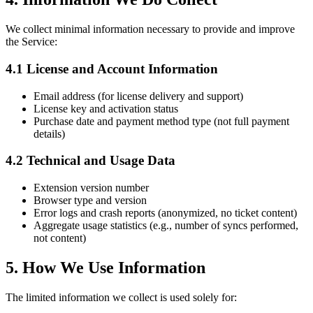
We collect minimal information necessary to provide and improve
the Service:
4.1 License and Account Information
Email address (for license delivery and support)
License key and activation status
Purchase date and payment method type (not full payment
details)
4.2 Technical and Usage Data
Extension version number
Browser type and version
Error logs and crash reports (anonymized, no ticket content)
Aggregate usage statistics (e.g., number of syncs performed,
not content)
5. How We Use Information
The limited information we collect is used solely for: