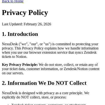
Back to Home
Privacy Policy
Last Updated: February 26, 2026
1. Introduction
NexuDesk ("we", "our", or "us") is committed to protecting your
privacy. This Privacy Policy explains how we handle information
when you use our browser extension service that syncs Zendesk
tickets to Notion.
Key Privacy Principle:
We do not store, collect, or retain any of
your ticket data, customer information, or Zendesk/Notion content
on our servers.
2. Information We Do NOT Collect
NexuDesk is designed with privacy as a core principle. We
explicitly do NOT collect, store, or process: