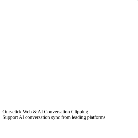
One-click Web & AI Conversation Clipping
Support AI conversation sync from leading platforms