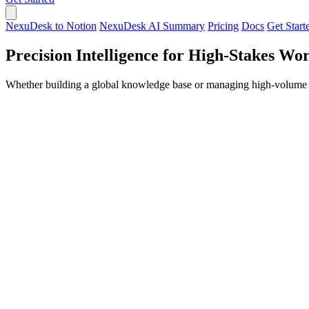
NexuDesk to Notion
NexuDesk AI Summary
Pricing
Docs
Get Start
Precision Intelligence for High-Stakes Wo
Whether building a global knowledge base or managing high-volume c