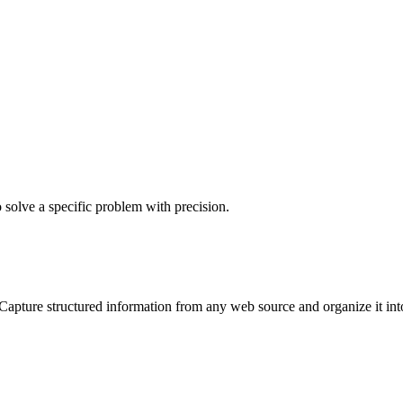
o solve a specific problem with precision.
Capture structured information from any web source and organize it into