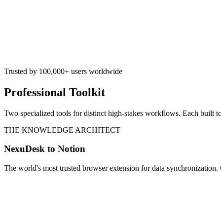
Trusted by 100,000+ users worldwide
Professional Toolkit
Two specialized tools for distinct high-stakes workflows. Each built t
THE KNOWLEDGE ARCHITECT
NexuDesk to Notion
The world's most trusted browser extension for data synchronization. 