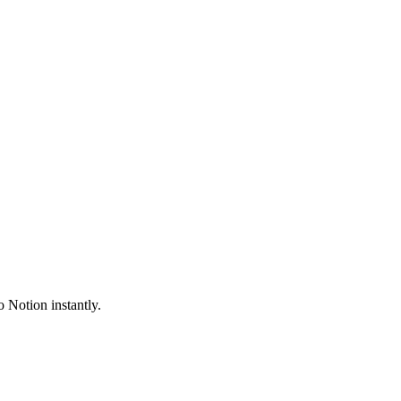
 Notion instantly.