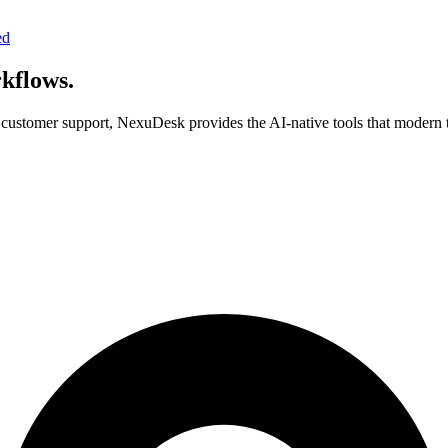
ed
rkflows.
ustomer support, NexuDesk provides the AI-native tools that modern t