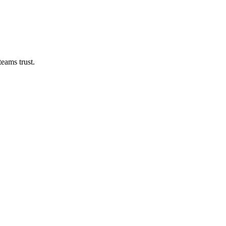
eams trust.