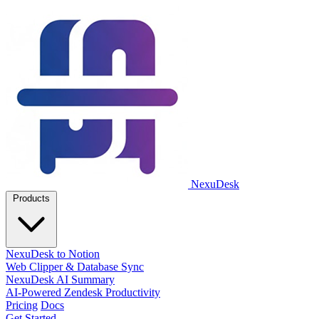
NexuDesk
Products
NexuDesk to Notion
Web Clipper & Database Sync
NexuDesk AI Summary
AI-Powered Zendesk Productivity
Pricing
Docs
Get Started